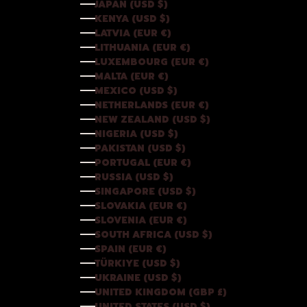
JAPAN (USD $)
KENYA (USD $)
LATVIA (EUR €)
LITHUANIA (EUR €)
LUXEMBOURG (EUR €)
MALTA (EUR €)
MEXICO (USD $)
NETHERLANDS (EUR €)
NEW ZEALAND (USD $)
NIGERIA (USD $)
PAKISTAN (USD $)
PORTUGAL (EUR €)
RUSSIA (USD $)
SINGAPORE (USD $)
SLOVAKIA (EUR €)
SLOVENIA (EUR €)
SOUTH AFRICA (USD $)
SPAIN (EUR €)
TÜRKIYE (USD $)
UKRAINE (USD $)
UNITED KINGDOM (GBP £)
UNITED STATES (USD $)