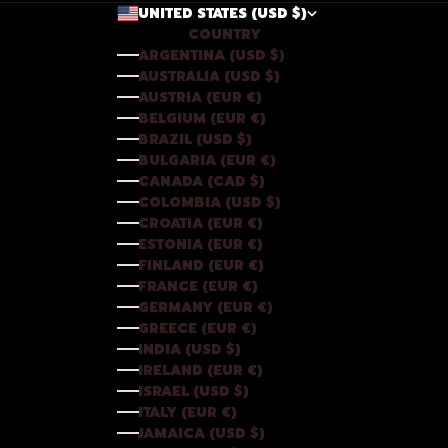
UNITED STATES (USD $)
COUNTRY
ARGENTINA (USD $)
AUSTRALIA (USD $)
AUSTRIA (EUR €)
BELGIUM (EUR €)
BRAZIL (USD $)
BULGARIA (EUR €)
CANADA (CAD $)
COLOMBIA (USD $)
CROATIA (EUR €)
ESTONIA (EUR €)
FINLAND (EUR €)
FRANCE (EUR €)
GERMANY (EUR €)
GREECE (EUR €)
INDIA (USD $)
IRELAND (EUR €)
ISRAEL (USD $)
ITALY (EUR €)
JAMAICA (USD $)