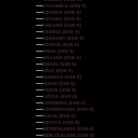
COLOMBIA (USD $)
CROATIA (EUR €)
ESTONIA (EUR €)
FINLAND (EUR €)
FRANCE (EUR €)
GERMANY (EUR €)
GREECE (EUR €)
INDIA (USD $)
IRELAND (EUR €)
ISRAEL (USD $)
ITALY (EUR €)
JAMAICA (USD $)
JAPAN (USD $)
KENYA (USD $)
LATVIA (EUR €)
LITHUANIA (EUR €)
LUXEMBOURG (EUR €)
MALTA (EUR €)
MEXICO (USD $)
NETHERLANDS (EUR €)
NEW ZEALAND (USD $)