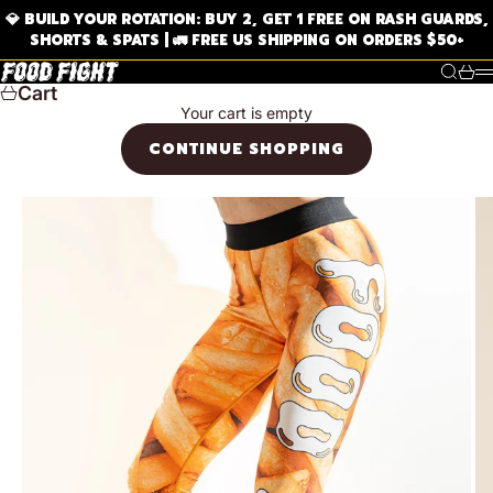
Skip to content
💎 BUILD YOUR ROTATION: BUY 2, GET 1 FREE ON RASH GUARDS,
SHORTS & SPATS | 🚛 FREE US SHIPPING ON ORDERS $50+
FOOD FIGHT BJJ
Search
Cart
Cart
Your cart is empty
CONTINUE SHOPPING