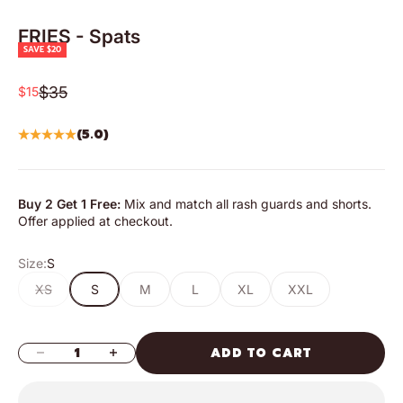
FRIES - Spats
SAVE $20
Regular price
Sale price
$35
$15
(5.0)
Buy 2 Get 1 Free:
Mix and match all rash guards and shorts.
Offer applied at checkout.
Size:
S
XS
S
M
L
XL
XXL
DECREASE QUANTITY
INCREASE QUANTITY
ADD TO CART