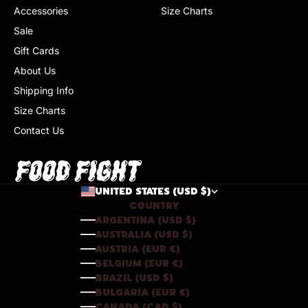
Accessories
Size Charts
Sale
Gift Cards
About Us
Shipping Info
Size Charts
Contact Us
UNITED STATES (USD $)
COUNTRY
ARGENTINA (USD $)
AUSTRALIA (USD $)
AUSTRIA (EUR €)
BELGIUM (EUR €)
BRAZIL (USD $)
BULGARIA (EUR €)
CANADA (CAD $)