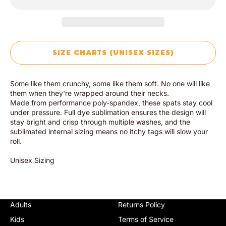
SIZE CHARTS (UNISEX SIZES)
Some like them crunchy, some like them soft. No one will like
them when they're wrapped around their necks.
Made from performance poly-spandex, these spats stay cool
under pressure. Full dye sublimation ensures the design will
stay bright and crisp through multiple washes, and the
sublimated internal sizing means no itchy tags will slow your
roll.
Unisex Sizing
Adults
Returns Policy
Kids
Terms of Service